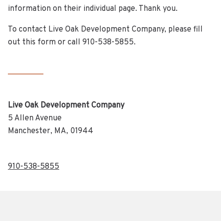
information on their individual page. Thank you.
To contact Live Oak Development Company, please fill
out this form or call 910-538-5855.
Live Oak Development Company
5 Allen Avenue
Manchester, MA, 01944
910-538-5855