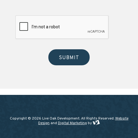
Copyright © 2026 Live Oak Development. All Rights Reserved.
Website
Design
and
Digital Marketing
by