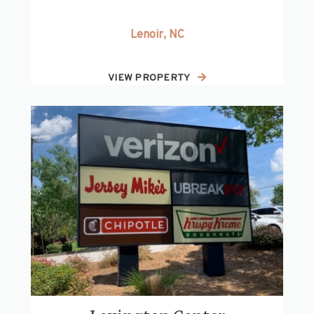
Lenoir, NC
VIEW PROPERTY