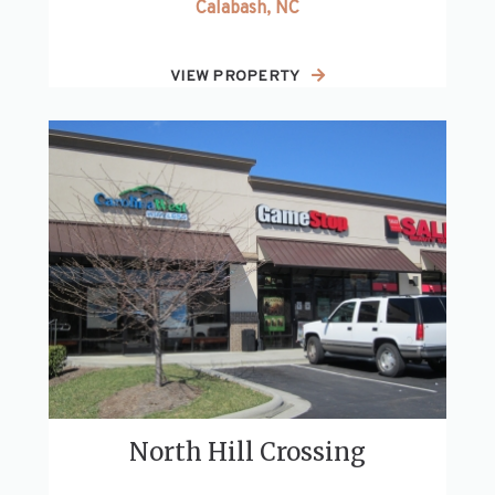
Calabash, NC
VIEW PROPERTY
North Hill Crossing