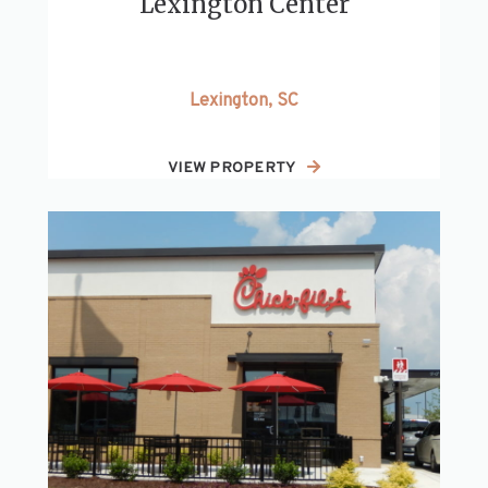
Lexington Center
Lexington, SC
VIEW PROPERTY