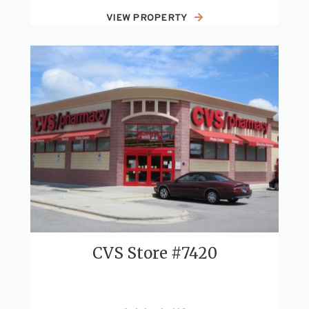
VIEW PROPERTY
CVS Store #7420