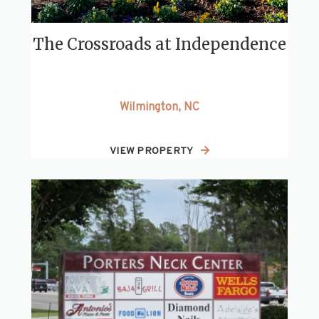
The Crossroads at Independence
Wilmington, NC
VIEW PROPERTY