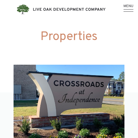
MENU
Properties