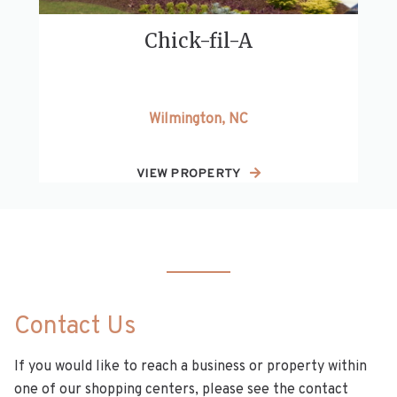
Chick-fil-A
Wilmington, NC
VIEW PROPERTY
Contact Us
If you would like to reach a business or property within
one of our shopping centers, please see the contact