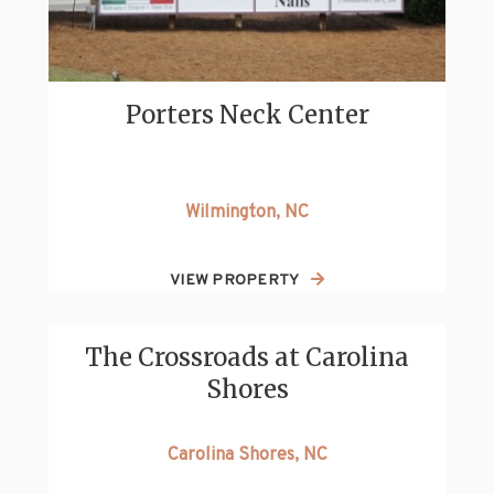
Porters Neck Center
Wilmington, NC
VIEW PROPERTY
The Crossroads at Carolina
Shores
Carolina Shores, NC