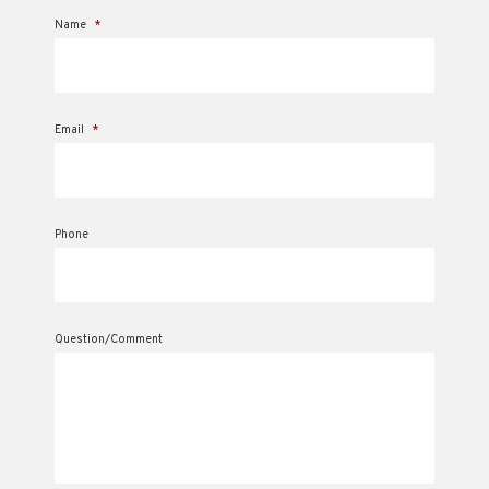
Name
*
Email
*
Phone
Question/Comment