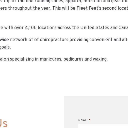
es top of the line running shoes, apparel, nutrition and gear for
rs throughout the year. This will be Fleet Feet’s second loca
ise with over 4,100 locations across the United States and Can
nwide network of of chiropractors providing convenient and aff
goals.
salon specializing in manicures, pedicures and waxing.
Us
Name
*