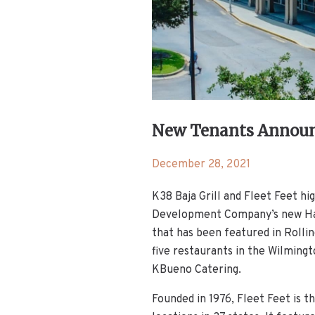
New Tenants Announc
December 28, 2021
K38 Baja Grill and Fleet Feet h
Development Company’s new Harr
that has been featured in Rolli
five restaurants in the Wilmingt
KBueno Catering.
Founded in 1976, Fleet Feet is t