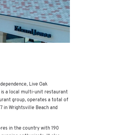
Independence, Live Oak
 a local multi-unit restaurant
urant group, operates a total of
7 in Wrightsville Beach and
ores in the country with 190