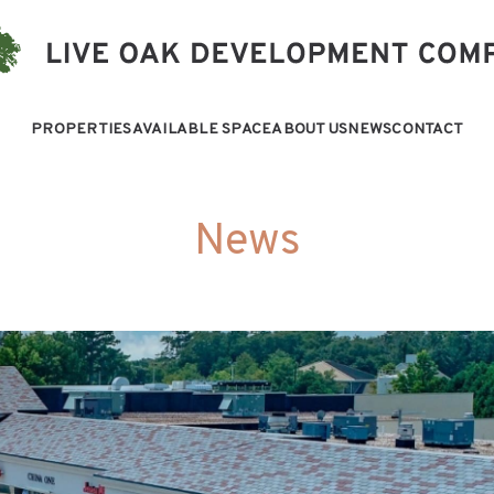
PROPERTIES
AVAILABLE SPACE
ABOUT US
NEWS
CONTACT
News