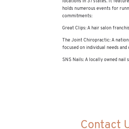
locations in 37 states. It featur
holds numerous events for runne
commitments:
Great Clips: A hair salon franch
The Joint Chiropractic: A natio
focused on individual needs and 
SNS Nails: A locally owned nail 
Contact 