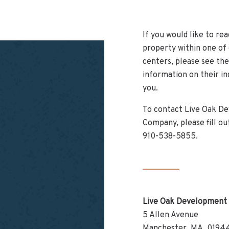
If you would like to rea
property within one of
centers, please see th
information on their in
you.
To contact Live Oak D
Company, please fill out
910-538-5855.
Live Oak Development
5 Allen Avenue
Manchester, MA, 0194