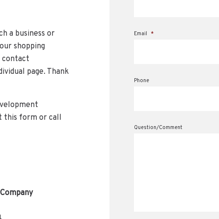
ch a business or
Email
*
 our shopping
e contact
dividual page. Thank
Phone
evelopment
 this form or call
Question/Comment
 Company
4