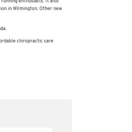
 running enthusiasts. It also
tion in Wilmington. Other new
ada.
ordable chiropractic care