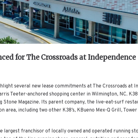
ed for The Crossroads at Independence
ighlight several new lease commitments at The Crossroads at 
is Teeter-anchored shopping center in Wilmington, NC. K38 is
ng Stone Magazine. Its parent company, the live-eat-surf resta
on area, including two other K38’s, KBueno Mex-Q Grill, Tower 
he largest franchisor of locally owned and operated running st