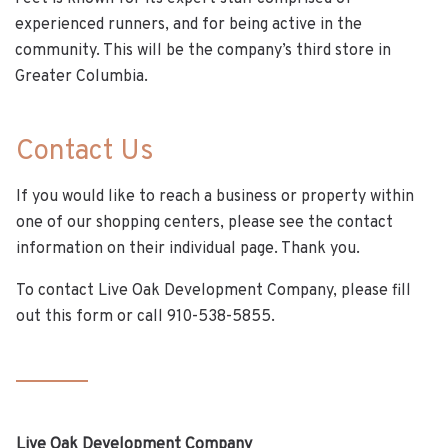
experienced runners, and for being active in the
community. This will be the company’s third store in
Greater Columbia.
Contact Us
If you would like to reach a business or property within
one of our shopping centers, please see the contact
information on their individual page. Thank you.
To contact Live Oak Development Company, please fill
out this form or call 910-538-5855.
Live Oak Development Company