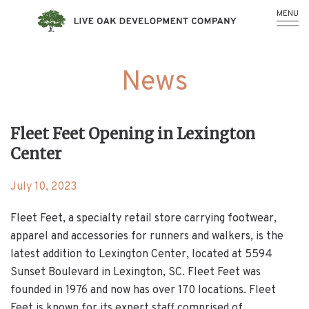
MENU
News
Fleet Feet Opening in Lexington
Center
July 10, 2023
Fleet Feet, a specialty retail store carrying footwear,
apparel and accessories for runners and walkers, is the
latest addition to Lexington Center, located at 5594
Sunset Boulevard in Lexington, SC. Fleet Feet was
founded in 1976 and now has over 170 locations. Fleet
Feet is known for its expert staff comprised of