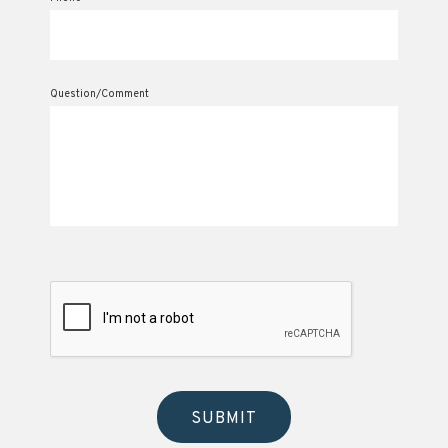
Question/Comment