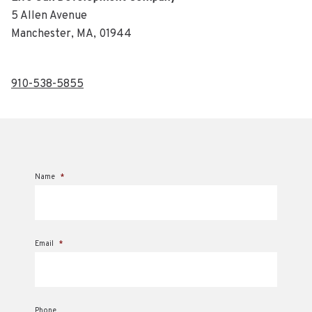
5 Allen Avenue
Manchester, MA, 01944
910-538-5855
Name
*
Email
*
Phone